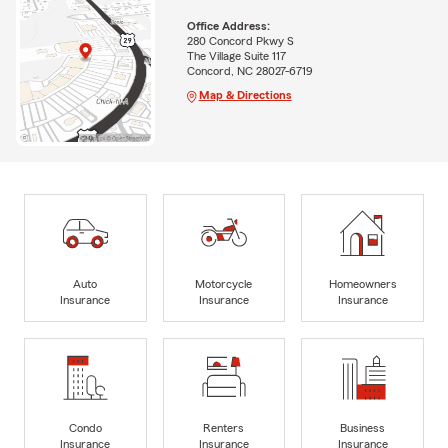
Office Address:
280 Concord Pkwy S
The Village Suite 117
Concord, NC 28027-6719
Map & Directions
Auto
Motorcycle
Homeowners
Insurance
Insurance
Insurance
Condo
Renters
Business
Insurance
Insurance
Insurance