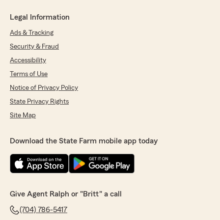
Legal Information
Ads & Tracking
Security & Fraud
Accessibility
Terms of Use
Notice of Privacy Policy
State Privacy Rights
Site Map
Download the State Farm mobile app today
Give Agent Ralph or "Britt" a call
(704) 786-5417