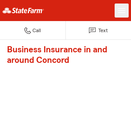
Call
Text
Business Insurance in and
around Concord