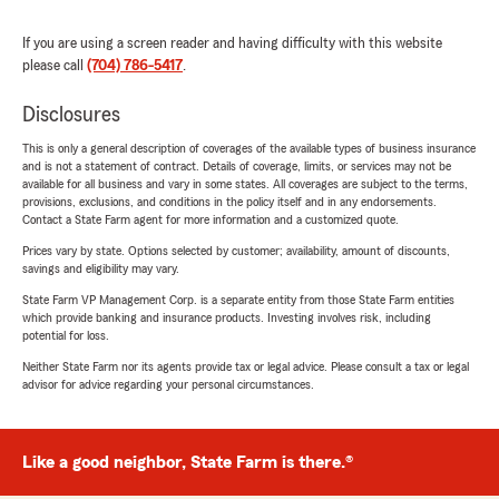
If you are using a screen reader and having difficulty with this website
please call
(704) 786-5417
.
Disclosures
This is only a general description of coverages of the available types of business insurance
and is not a statement of contract. Details of coverage, limits, or services may not be
available for all business and vary in some states. All coverages are subject to the terms,
provisions, exclusions, and conditions in the policy itself and in any endorsements.
Contact a State Farm agent for more information and a customized quote.
Prices vary by state. Options selected by customer; availability, amount of discounts,
savings and eligibility may vary.
State Farm VP Management Corp. is a separate entity from those State Farm entities
which provide banking and insurance products. Investing involves risk, including
potential for loss.
Neither State Farm nor its agents provide tax or legal advice. Please consult a tax or legal
advisor for advice regarding your personal circumstances.
Like a good neighbor, State Farm is there.®