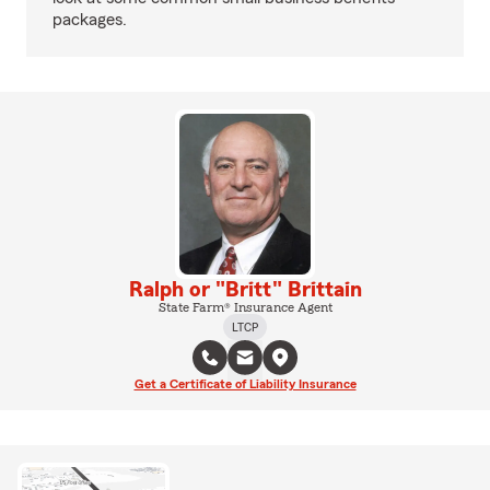
packages.
Ralph or "Britt" Brittain
State Farm® Insurance Agent
LTCP
Get a Certificate of Liability Insurance