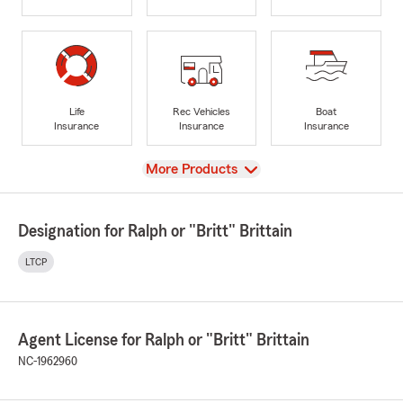
Life
Rec Vehicles
Boat
Insurance
Insurance
Insurance
View
More Products
Designation for Ralph or "Britt" Brittain
LTCP
Agent License for Ralph or "Britt" Brittain
NC-1962960