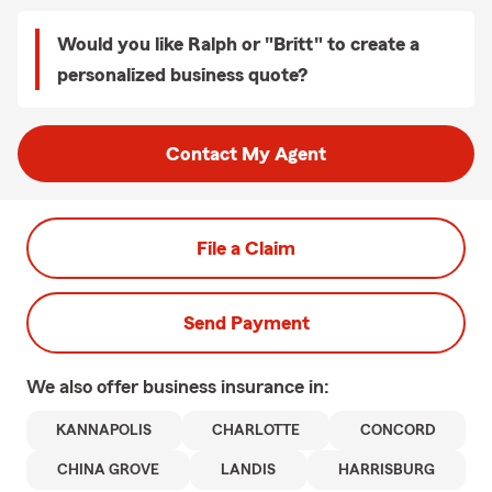
Would you like Ralph or "Britt" to create a
personalized business quote?
Contact My Agent
File a Claim
Send Payment
We also offer
business
insurance in:
KANNAPOLIS
CHARLOTTE
CONCORD
CHINA GROVE
LANDIS
HARRISBURG