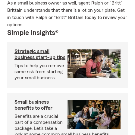
As a small business owner as well, agent Ralph or "Britt"
Brittain understands that there is a lot on your plate. Get
in touch with Ralph or "Britt" Brittain today to review your
options.
Simple Insights®
Strategic small
business start-up tips
Tips to help you remove
some risk from starting
your small business.
Small business
benefits to offer
Benefits are a crucial
part of a compensation
package. Let’s take a
look at some common small business benefits