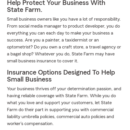
Help Protect Your Business With
State Farm.
Small business owners like you have a lot of responsibility.
From social media manager to product developer, you do
everything you can each day to make your business a
success. Are you a painter, a taxidermist or an
optometrist? Do you own a craft store, a travel agency or
a bagel shop? Whatever you do, State Farm may have
small business insurance to cover it.
Insurance Options Designed To Help
Small Business
Your business thrives off your determination passion, and
having reliable coverage with State Farm. While you do
what you love and support your customers, let State
Farm do their part in supporting you with commercial
liability umbrella policies, commercial auto policies and
worker’s compensation.