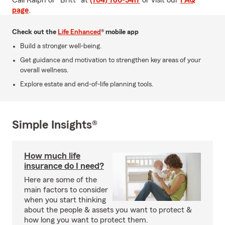
Call Ralph or "Britt" at
(704) 786-5417
or visit our
FAQ
page
.
Check out the
Life Enhanced
® mobile app
Build a stronger well-being.
Get guidance and motivation to strengthen key areas of your
overall wellness.
Explore estate and end-of-life planning tools.
Simple Insights®
How much life
insurance do I need?
Here are some of the
main factors to consider
when you start thinking
about the people & assets you want to protect &
how long you want to protect them.