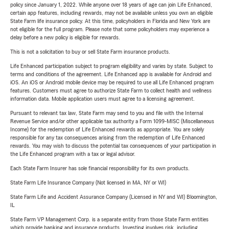
policy since January 1, 2022. While anyone over 18 years of age can join Life Enhanced,
certain app features, including rewards, may not be available unless you own an eligible
State Farm life insurance policy. At this time, policyholders in Florida and New York are
not eligible for the full program. Please note that some policyholders may experience a
delay before a new policy is eligible for rewards.
This is not a solicitation to buy or sell State Farm insurance products.
Life Enhanced participation subject to program eligibility and varies by state. Subject to
terms and conditions of the agreement. Life Enhanced app is available for Android and
iOS. An iOS or Android mobile device may be required to use all Life Enhanced program
features. Customers must agree to authorize State Farm to collect health and wellness
information data. Mobile application users must agree to a licensing agreement.
Pursuant to relevant tax law, State Farm may send to you and file with the Internal
Revenue Service and/or other applicable tax authority a Form 1099-MISC (Miscellaneous
Income) for the redemption of Life Enhanced rewards as appropriate. You are solely
responsible for any tax consequences arising from the redemption of Life Enhanced
rewards. You may wish to discuss the potential tax consequences of your participation in
the Life Enhanced program with a tax or legal advisor.
Each State Farm Insurer has sole financial responsibility for its own products.
State Farm Life Insurance Company (Not licensed in MA, NY or WI)
State Farm Life and Accident Assurance Company (Licensed in NY and WI) Bloomington,
IL
State Farm VP Management Corp. is a separate entity from those State Farm entities
which provide banking and insurance products. Investing involves risk, including