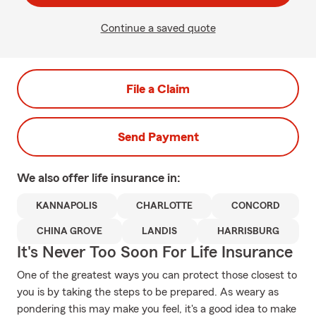
Continue a saved quote
File a Claim
Send Payment
We also offer
life
insurance in:
KANNAPOLIS
CHARLOTTE
CONCORD
CHINA GROVE
LANDIS
HARRISBURG
It's Never Too Soon For Life Insurance
One of the greatest ways you can protect those closest to
you is by taking the steps to be prepared. As weary as
pondering this may make you feel, it's a good idea to make