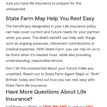
sure you have life insurance to prepare for the
unexpected.
State Farm May Help You Rest Easy
The beneficiary designated in your Life insurance policy
can help cover current and future needs for your partner
when you pass. The death benefit can help with things
such as ongoing expenses, retirement contributions or
medical expenses. With State Farm, you can rely on us to
be there when it's needed most, while also providing
understanding, responsible service.
Don’t let the unexpected about your future make you
unsettled. Reach out to State Farm Agent Ralph or "Britt"
Brittain today and find out how you can rest easy with
State Farm life insurance.
Have More Questions About Life
Insurance?