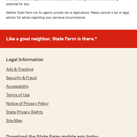
potential for loss.
Neither State Farm nor its agents provide tax or legal advice. Please consult a tax or legal
advisor for advice regarding your personal circumstances.
Like a good neighbor, State Farm is there.®
Legal Information
Ads & Tracking
Security & Fraud
Accessibility
Terms of Use
Notice of Privacy Policy
State Privacy Rights
Site Map
Download the State Farm mobile app today