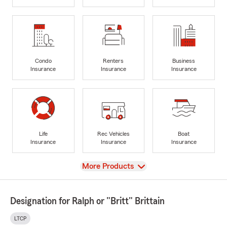
Condo
Renters
Business
Insurance
Insurance
Insurance
Life
Rec Vehicles
Boat
Insurance
Insurance
Insurance
View
More Products
Designation for Ralph or "Britt" Brittain
LTCP