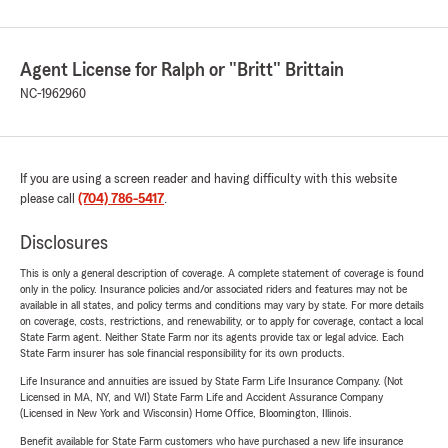
Agent License for Ralph or "Britt" Brittain
NC-1962960
If you are using a screen reader and having difficulty with this website
please call
(704) 786-5417
.
Disclosures
This is only a general description of coverage. A complete statement of coverage is found
only in the policy. Insurance policies and/or associated riders and features may not be
available in all states, and policy terms and conditions may vary by state. For more details
on coverage, costs, restrictions, and renewability, or to apply for coverage, contact a local
State Farm agent. Neither State Farm nor its agents provide tax or legal advice. Each
State Farm insurer has sole financial responsibility for its own products.
Life Insurance and annuities are issued by State Farm Life Insurance Company. (Not
Licensed in MA, NY, and WI) State Farm Life and Accident Assurance Company
(Licensed in New York and Wisconsin) Home Office, Bloomington, Illinois.
Benefit available for State Farm customers who have purchased a new life insurance