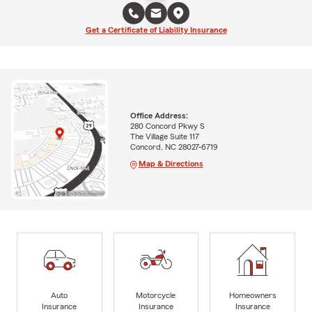
Get a Certificate of Liability Insurance
Office Address:
280 Concord Pkwy S
The Village Suite 117
Concord, NC 28027-6719
Map & Directions
Auto
Motorcycle
Homeowners
Insurance
Insurance
Insurance