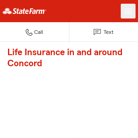
Call
Text
Life Insurance in and around
Concord