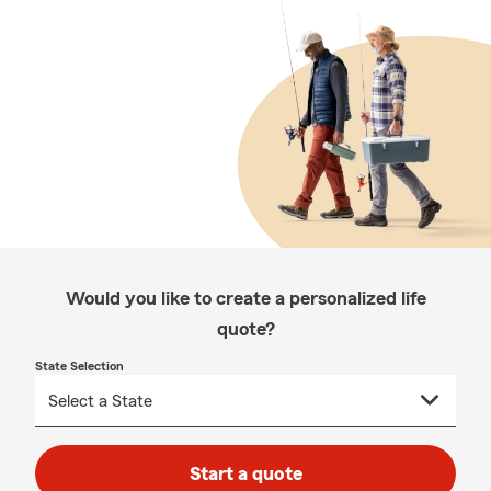
Would you like to create a personalized life
quote?
State Selection
Start a quote