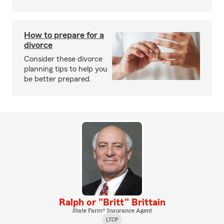
How to prepare for a
divorce
Consider these divorce
planning tips to help you
be better prepared.
Ralph or "Britt" Brittain
State Farm® Insurance Agent
LTCP